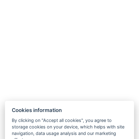
G
o
o
g
l
e
4,8
★★★★★
26 reviews
MEMBERSHIPS
PARTNERS
Cookies information
By clicking on "Accept all cookies", you agree to
storage cookies on your device, which helps with site
navigation, data usage analysis and our marketing