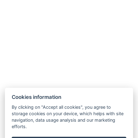
★★★★★
26 Bewertungen
MITGLIEDSCHAFTEN
PARTNER
Cookies information
By clicking on "Accept all cookies", you agree to
storage cookies on your device, which helps with site
navigation, data usage analysis and our marketing
efforts.